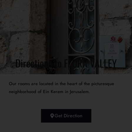
Directions to FLORA VALLEY
Our rooms are located in the heart of the picturesque
neighborhood of Ein Kerem in Jerusalem.
Get Direction