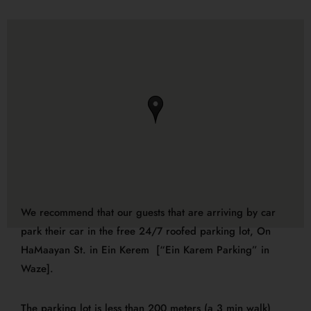
We recommend that our guests that are arriving by car
park their car
in the
free 24/7
roofed
parking lot,
On
HaMaayan St. in Ein Kerem [“Ein Karem Parking” in
Waze].
The parking lot is less than 200 meters (a 3 min walk)