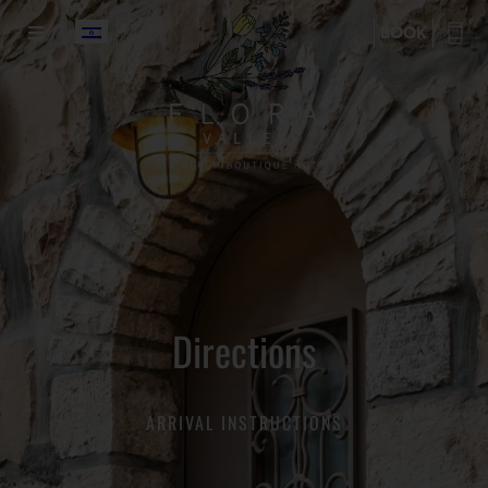
BOOK
Directions
ARRIVAL INSTRUCTIONS