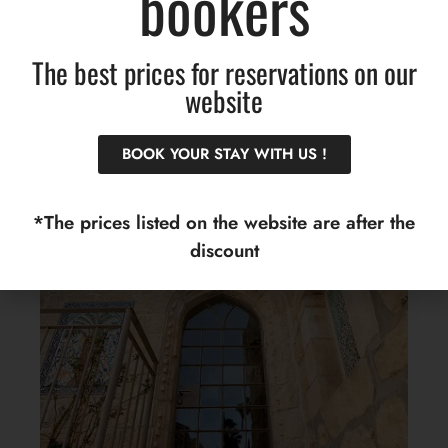
bookers
The key to the suite will be collected by going up to
the foyer, in the hotel building :
The best prices for reservations on our
website
BOOK YOUR STAY WITH US !
*The prices listed on the website are after the
discount