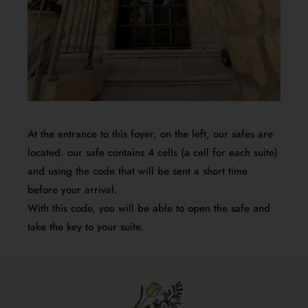
At the entrance to this foyer, on the left, our safes are
located. our safe contains 4 cells (a cell for each suite)
and using the code that will be sent a short time
before your arrival.
With this code, you will be able to open the safe and
take the key to your suite.