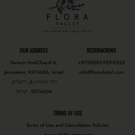
OUR ADDRESS
RESERVATIONS
Derech HaAChayot 6,
+972(0)52-959-9522
Jerusalem, 9574606, Israel
info@floravhotel.com
דרך האחיות 6, ירושלים,
9574606, ישראל
TERMS OF USE
Terms of Use and Cancellation Policies
Accessibility statement