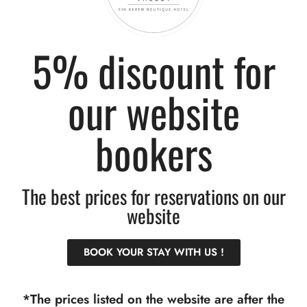
5% discount for
our website
OUR ADDRESS
RESERVATIONS
Derech HaAChayot 6,
+972(0)52-959-9522
bookers
Jerusalem, 9574606, Israel
info@floravhotel.com
דרך האחיות 6, ירושלים,
The best prices for reservations on our
9574606, ישראל
website
TERMS OF USE
BOOK YOUR STAY WITH US !
Terms of Use and Cancellation Policies
Accessibility statement
*The prices listed on the website are after the