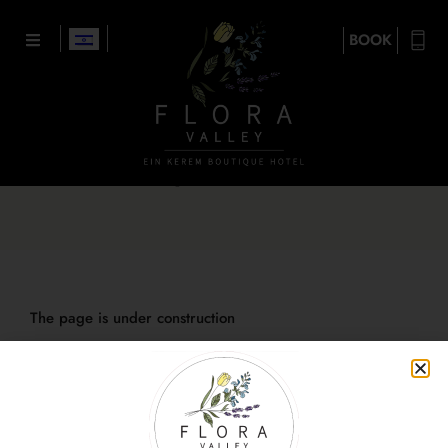
BOOK
Boutique restaurants
The page is under construction